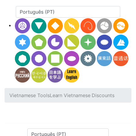
Vietnamese Tools
Learn Vietnamese Discounts