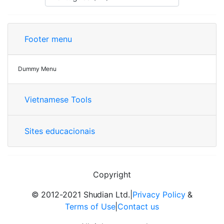
Footer menu
Dummy Menu
Vietnamese Tools
Sites educacionais
Copyright
© 2012-2021 Shudian Ltd.|
Privacy Policy
&
Terms of Use
|
Contact us