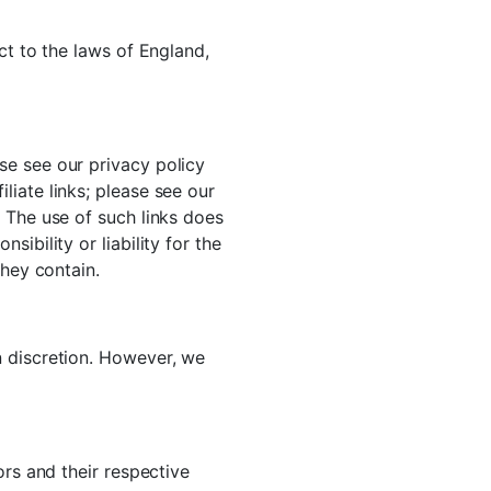
ct to the laws of England,
se see our privacy policy
iate links; please see our
 The use of such links does
ibility or liability for the
they contain.
n discretion. However, we
ors and their respective