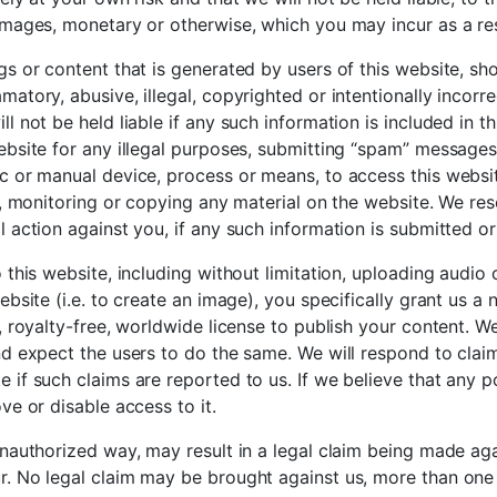
amages, monetary or otherwise, which you may incur as a res
gs or content that is generated by users of this website, sh
atory, abusive, illegal, copyrighted or intentionally incorr
l not be held liable if any such information is included in t
ebsite for any illegal purposes, submitting “spam” messages
c or manual device, process or means, to access this websi
o, monitoring or copying any material on the website. We res
l action against you, if any such information is submitted o
 this website, including without limitation, uploading audio 
ebsite (i.e. to create an image), you specifically grant us a 
, royalty-free, worldwide license to publish your content. We
nd expect the users to do the same. We will respond to clai
 if such claims are reported to us. If we believe that any p
ve or disable access to it.
unauthorized way, may result in a legal claim being made a
. No legal claim may be brought against us, more than one 