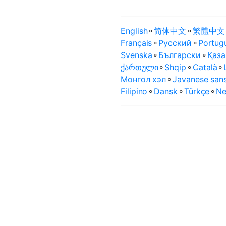
English
⚬
简体中文
⚬
繁體中文
Français
⚬
Русский
⚬
Portug
Svenska
⚬
Български
⚬
Қаза
ქართული
⚬
Shqip
⚬
Català
⚬
Монгол хэл
⚬
Javanese sans
Filipino
⚬
Dansk
⚬
Türkçe
⚬
Ne