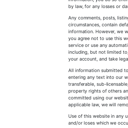
by law, for any losses or d
Any comments, posts, listin
circumstances, contain defam
information. However, we wil
you agree not to use this w
service or use any automati
including, but not limited t
your account, and take lega
All information submitted to
entering any text into our w
transferable, sub-licensable
property rights of others a
committed using our website
applicable law, we will remo
Use of this website in any 
and/or loses which we occur