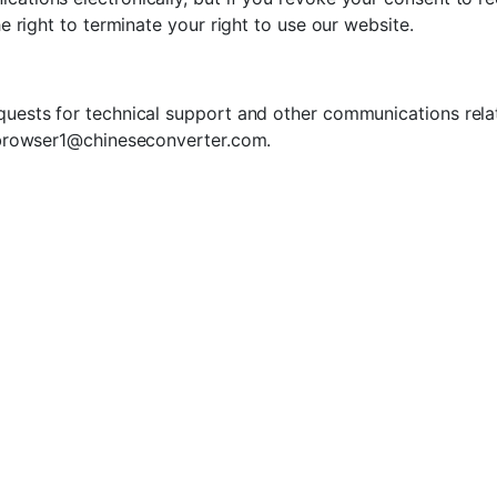
he right to terminate your right to use our website.
uests for technical support and other communications relat
browser1@chineseconverter.com
.