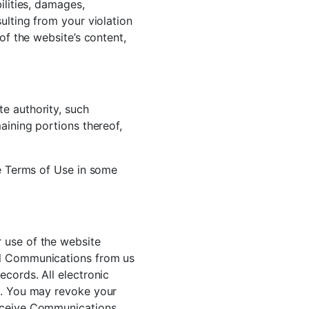
ilities, damages,
ulting from your violation
of the website’s content,
e authority, such
aining portions thereof,
he Terms of Use in some
 use of the website
ll Communications from us
ecords. All electronic
rm. You may revoke your
receive Communications