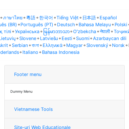
⚬
ภาษาไทย
⚬
粵語
⚬
한국어
⚬
Tiếng Việt
⚬
日本語
⚬
Español
uês (BR)
⚬
Português (PT)
⚬
Deutsch
⚬
Bahasa Melayu
⚬
Polski
қ тілі
⚬
Українська
⚬
မြန်မာဘာသာ
⚬
Oʻzbekcha
⚬
नेपाली
⚬
Тоҷик
Lietuvių
⚬
Slovene
⚬
Latviešu
⚬
Eesti
⚬
Suomi
⚬
Azərbaycan dili
krit
⚬
Serbian
⚬
বাংলা
⚬
Ελληνικά
⚬
Magyar
⚬
Slovenský
⚬
Norsk
⚬
derlands
⚬
Italiano
⚬
Bahasa Indonesia
Footer menu
Dummy Menu
Vietnamese Tools
Site-uri Web Educaționale