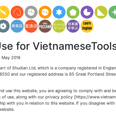
Use for VietnameseTool
1 May 2018
art of Shudian Ltd, which is a company registered in Engla
78550 and our registered address is 85 Great Portland Stre
nd use this website, you are agreeing to comply with and b
 of use, along with our privacy policy [https://www.vietna
hip with you in relation to this website. If you disagree wit
website.