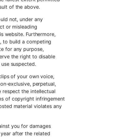
ult of the above.
ould not, under any
ect or misleading
his website. Furthermore,
, to build a competing
te for any purpose,
erve the right to disable
r use suspected.
clips of your own voice,
non-exclusive, perpetual,
 respect the intellectual
ms of copyright infringement
osted material violates any
gainst you for damages
year after the related