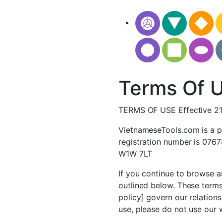
Terms Of 
TERMS OF USE Effective 2
VietnameseTools.com is a p
registration number is 076
W1W 7LT
If you continue to browse a
outlined below. These terms
policy] govern our relations
use, please do not use our 