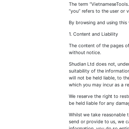
The term “VietnameseTools.c
“you” refers to the user or 
By browsing and using this 
1. Content and Liability
The content of the pages of 
without notice.
Shudian Ltd does not, unde
suitability of the informat
will not be held liable, to 
which you may incur as a res
We reserve the right to restr
be held liable for any damag
Whilst we take reasonable t
send or provide to us, we c
information, you do so entir