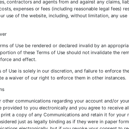
es, contractors and agents from and against any claims, liab
osts, expenses or fees (including reasonable legal fees) res
r use of the website, including, without limitation, any use 
ver
rms of Use be rendered or declared invalid by an appropriat
 portion of these Terms of Use should not invalidate the rem
 force and effect.
of Use is solely in our discretion, and failure to enforce t
e a waiver of our right to enforce them in other instances.
ns
or other communications regarding your account and/or your
 provided to you electronically and you agree to receive a
 print a copy of any Communications and retain it for your r
idered just as legally binding as if they were in paper fo
cations electronically, but if you revoke your consent to 