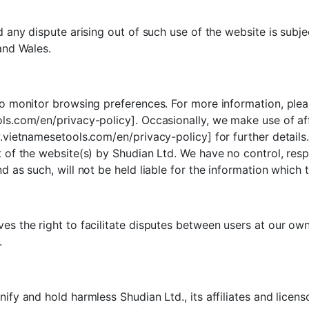
 any dispute arising out of such use of the website is subje
and Wales.
o monitor browsing preferences. For more information, plea
s.com/en/privacy-policy]. Occasionally, we make use of affil
.vietnamesetools.com/en/privacy-policy] for further details.
of the website(s) by Shudian Ltd. We have no control, respons
 as such, will not be held liable for the information which 
s the right to facilitate disputes between users at our ow
.
fy and hold harmless Shudian Ltd., its affiliates and licens