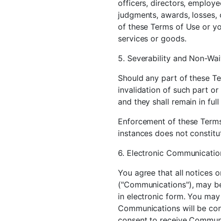
officers, directors, employe
judgments, awards, losses, c
of these Terms of Use or you
services or goods.
5. Severability and Non-Wai
Should any part of these Te
invalidation of such part or
and they shall remain in full
Enforcement of these Terms 
instances does not constitut
6. Electronic Communicatio
You agree that all notices 
("Communications"), may be
in electronic form. You may
Communications will be cons
consent to receive Communi