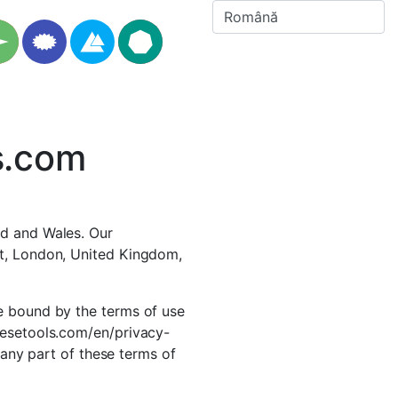
s.com
nd and Wales. Our
et, London, United Kingdom,
e bound by the terms of use
mesetools.com/en/privacy-
h any part of these terms of