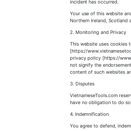
incident has occurred.
Your use of this website and
Northern Ireland, Scotland 
2. Monitoring and Privacy
This website uses cookies t
[https://www.vietnamesetool
privacy policy [https://www
not signify the endorsement 
content of such websites and
3. Disputes
VietnameseTools.com reserve
have no obligation to do so
4. Indemnification
You agree to defend, indemni