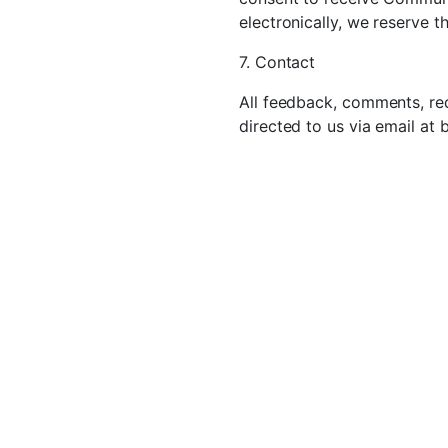
electronically, we reserve t
7. Contact
All feedback, comments, req
directed to us via email at