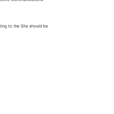
ing to the Site should be