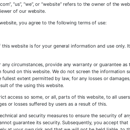
om“, “us”, “we”, or “website” refers to the owner of the we
viewer of our website.
website, you agree to the following terms of use:
this website is for your general information and use only. I
r any circumstances, provide any warranty or guarantee as 
ion found on this website. We do not screen the information
the fullest extent permitted by law, for any losses or damage
ult of the using this website.
ict access so some, or all, parts of this website, to all user
es or losses suffered by users as a result of this.
echnical and security measures to ensure the security of an
annot guarantee its security. Subsequently, you accept that 
ely at your own risk and that we will not be held liable, to t