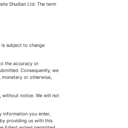
bsite Shudian Ltd. The term
t is subject to change
to the accuracy or
 submitted. Consequently, we
s, monetary or otherwise,
s, without notice. We will not
y information you enter,
by providing us with this
he fullest extent permitted