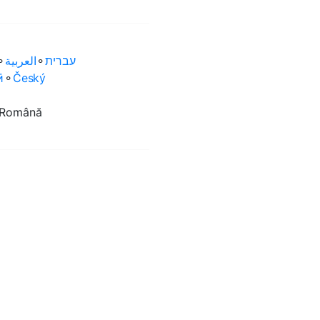
⚬
العربية‏
⚬
עברית‏
ӣ
⚬
Český
Română