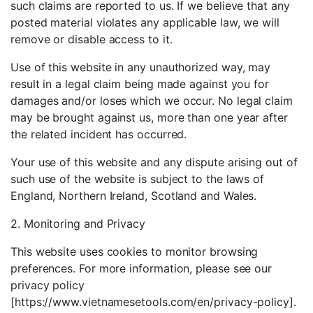
such claims are reported to us. If we believe that any
posted material violates any applicable law, we will
remove or disable access to it.
Use of this website in any unauthorized way, may
result in a legal claim being made against you for
damages and/or loses which we occur. No legal claim
may be brought against us, more than one year after
the related incident has occurred.
Your use of this website and any dispute arising out of
such use of the website is subject to the laws of
England, Northern Ireland, Scotland and Wales.
2. Monitoring and Privacy
This website uses cookies to monitor browsing
preferences. For more information, please see our
privacy policy
[https://www.vietnamesetools.com/en/privacy-policy].