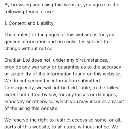
By browsing and using this website, you agree to the
following terms of use:
1. Content and Liability
The content of the pages of this website is for your
general information and use only. It is subject to
change without notice.
Shudian Ltd does not, under any circumstances,
provide any warranty or guarantee as to the accuracy
or suitability of the information found on this website.
We do not screen the information submitted.
Consequently, we will not be held liable, to the fullest
extent permitted by law, for any losses or damages,
monetary or otherwise, which you may incur as a result
of the using this website.
We reserve the right to restrict access so some, or all,
parts of this website, to all users, without notice. We