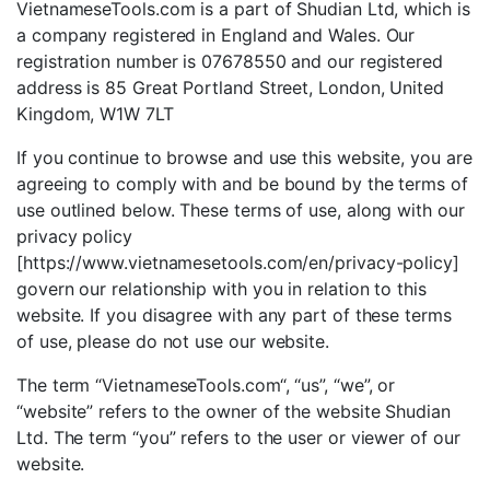
VietnameseTools.com is a part of Shudian Ltd, which is
a company registered in England and Wales. Our
registration number is 07678550 and our registered
address is 85 Great Portland Street, London, United
Kingdom, W1W 7LT
If you continue to browse and use this website, you are
agreeing to comply with and be bound by the terms of
use outlined below. These terms of use, along with our
privacy policy
[https://www.vietnamesetools.com/en/privacy-policy]
govern our relationship with you in relation to this
website. If you disagree with any part of these terms
of use, please do not use our website.
The term “VietnameseTools.com“, “us”, “we”, or
“website” refers to the owner of the website Shudian
Ltd. The term “you” refers to the user or viewer of our
website.