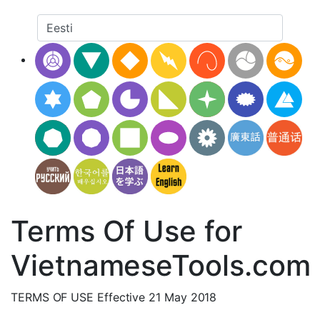
Terms Of Use for
VietnameseTools.com
TERMS OF USE Effective 21 May 2018