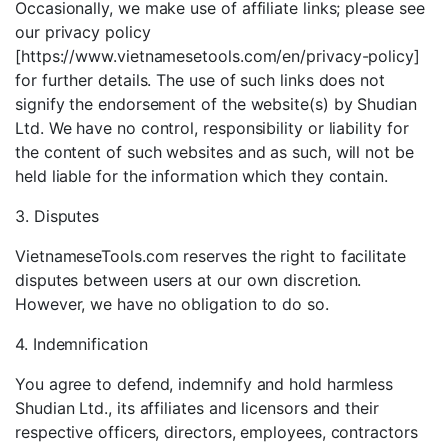
Occasionally, we make use of affiliate links; please see
our privacy policy
[https://www.vietnamesetools.com/en/privacy-policy]
for further details. The use of such links does not
signify the endorsement of the website(s) by Shudian
Ltd. We have no control, responsibility or liability for
the content of such websites and as such, will not be
held liable for the information which they contain.
3. Disputes
VietnameseTools.com reserves the right to facilitate
disputes between users at our own discretion.
However, we have no obligation to do so.
4. Indemnification
You agree to defend, indemnify and hold harmless
Shudian Ltd., its affiliates and licensors and their
respective officers, directors, employees, contractors