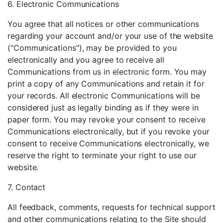
6. Electronic Communications
You agree that all notices or other communications
regarding your account and/or your use of the website
("Communications"), may be provided to you
electronically and you agree to receive all
Communications from us in electronic form. You may
print a copy of any Communications and retain it for
your records. All electronic Communications will be
considered just as legally binding as if they were in
paper form. You may revoke your consent to receive
Communications electronically, but if you revoke your
consent to receive Communications electronically, we
reserve the right to terminate your right to use our
website.
7. Contact
All feedback, comments, requests for technical support
and other communications relating to the Site should