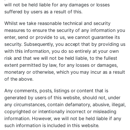
will not be held liable for any damages or losses
suffered by users as a result of this.
Whilst we take reasonable technical and security
measures to ensure the security of any information you
enter, send or provide to us, we cannot guarantee its
security. Subsequently, you accept that by providing us
with this information, you do so entirely at your own
risk and that we will not be held liable, to the fullest
extent permitted by law, for any losses or damages,
monetary or otherwise, which you may incur as a result
of the above.
Any comments, posts, listings or content that is
generated by users of this website, should not, under
any circumstances, contain defamatory, abusive, illegal,
copyrighted or intentionally incorrect or misleading
information. However, we will not be held liable if any
such information is included in this website.