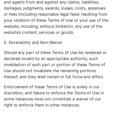
and agents from and against any claims, liabilities,
damages, judgments, awards, losses, costs, expenses
or fees (including reasonable legal fees) resulting from
your violation of these Terms of Use or your use of the
website, including, without limitation, any use of the
website’s content, services or goods.
5. Severability and Non-Waiver
Should any part of these Terms of Use be rendered or
declared invalid by an appropriate authority, such
invalidation of such part or portion of these Terms of
Use should not invalidate the remaining portions
thereof, and they shall remain in full force and effect.
Enforcement of these Terms of Use is solely in our
discretion, and failure to enforce the Terms of Use in
some instances does not constitute a waiver of our
right to enforce them in other instances.