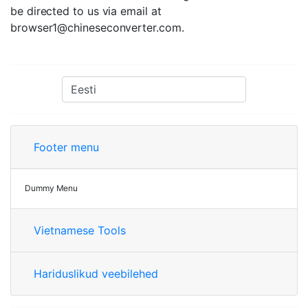
be directed to us via email at
browser1@chineseconverter.com
.
Footer menu
Dummy Menu
Vietnamese Tools
Hariduslikud veebilehed