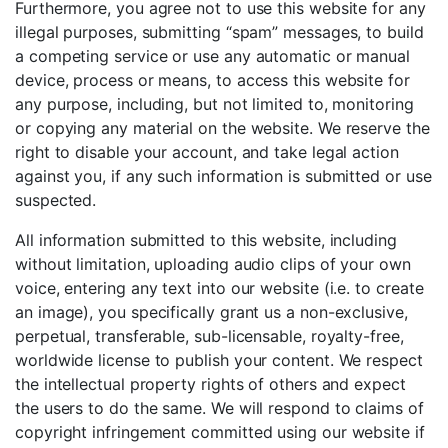
Furthermore, you agree not to use this website for any
illegal purposes, submitting “spam” messages, to build
a competing service or use any automatic or manual
device, process or means, to access this website for
any purpose, including, but not limited to, monitoring
or copying any material on the website. We reserve the
right to disable your account, and take legal action
against you, if any such information is submitted or use
suspected.
All information submitted to this website, including
without limitation, uploading audio clips of your own
voice, entering any text into our website (i.e. to create
an image), you specifically grant us a non-exclusive,
perpetual, transferable, sub-licensable, royalty-free,
worldwide license to publish your content. We respect
the intellectual property rights of others and expect
the users to do the same. We will respond to claims of
copyright infringement committed using our website if