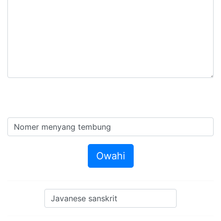
Owahi