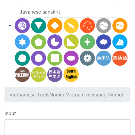
Vietnamese Tools
Nomer Vietnam menyang Nomer
Input