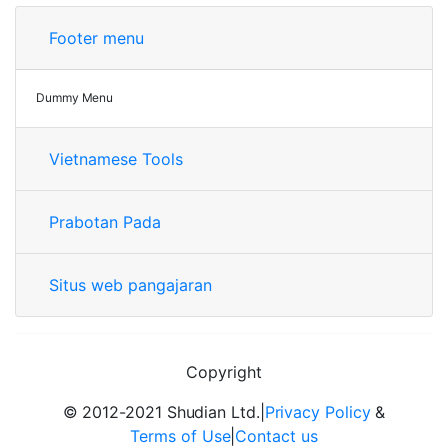
Footer menu
Dummy Menu
Vietnamese Tools
Prabotan Pada
Situs web pangajaran
Copyright
© 2012-2021 Shudian Ltd.|
Privacy Policy
&
Terms of Use
|
Contact us