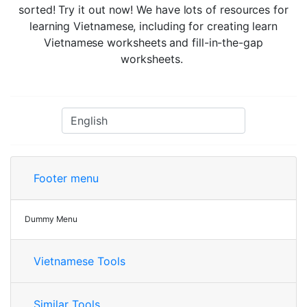
sorted! Try it out now! We have lots of resources for
learning Vietnamese, including for creating learn
Vietnamese worksheets and fill-in-the-gap
worksheets.
Footer menu
Dummy Menu
Vietnamese Tools
Similar Tools