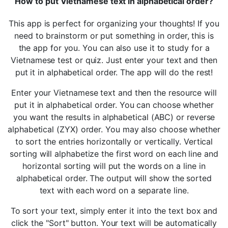
How to put Vietnamese text in alphabetical order?
This app is perfect for organizing your thoughts! If you
need to brainstorm or put something in order, this is
the app for you. You can also use it to study for a
Vietnamese test or quiz. Just enter your text and then
put it in alphabetical order. The app will do the rest!
Enter your Vietnamese text and then the resource will
put it in alphabetical order. You can choose whether
you want the results in alphabetical (ABC) or reverse
alphabetical (ZYX) order. You may also choose whether
to sort the entries horizontally or vertically. Vertical
sorting will alphabetize the first word on each line and
horizontal sorting will put the words on a line in
alphabetical order. The output will show the sorted
text with each word on a separate line.
To sort your text, simply enter it into the text box and
click the "Sort" button. Your text will be automatically