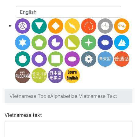
Vietnamese Tools
Alphabetize Vietnamese Text
Vietnamese text