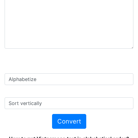
Convert