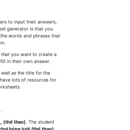
rs to input their answers,
et generator is that you
 the words and phrases that
em.
 that you want to create a
ill in their own answer.
ell as the title for the
have lots of resources for
orksheets.
)
.
_ (thể thao)
. The student
chơi bóng lưới (thể thao)
.