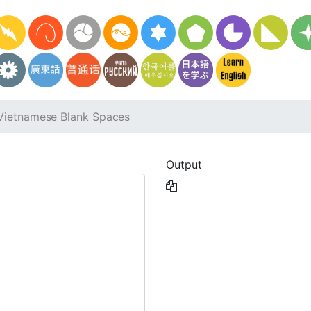
Vietnamese Blank Spaces
Output