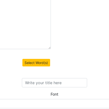
Select Word(s)
Font